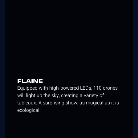
FLAINE
Equipped with high-powered LEDs, 110 drones
will light up the sky, creating a variety of
tableaux. A surprising show, as magical as it is
ecological!