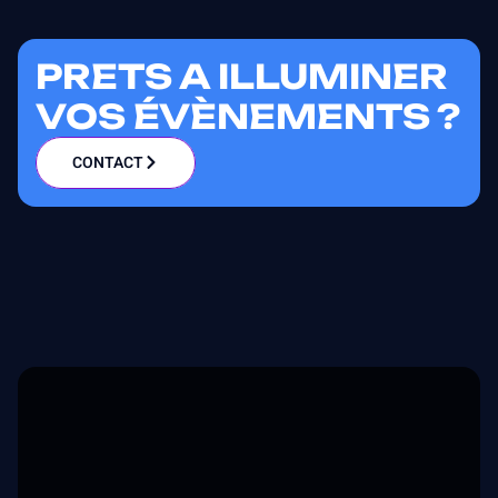
PRETS A ILLUMINER
VOS ÉVÈNEMENTS ?
CONTACT