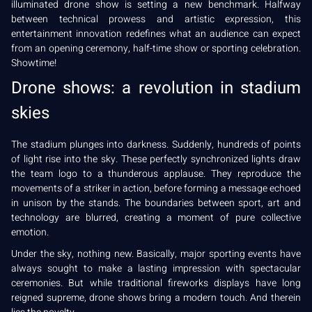
illuminated drone show is setting a new benchmark. Halfway
between technical prowess and artistic expression, this
entertainment innovation redefines what an audience can expect
from an opening ceremony, half-time show or sporting celebration.
Showtime!
Drone shows: a revolution in stadium
skies
The stadium plunges into darkness. Suddenly, hundreds of points
of light rise into the sky. These perfectly synchronized lights draw
the team logo to a thunderous applause. They reproduce the
movements of a striker in action, before forming a message echoed
in unison by the stands. The boundaries between sport, art and
technology are blurred, creating a moment of pure collective
emotion.
Under the sky, nothing new. Basically, major sporting events have
always sought to make a lasting impression with spectacular
ceremonies. But while traditional fireworks displays have long
reigned supreme, drone shows bring a modern touch. And therein