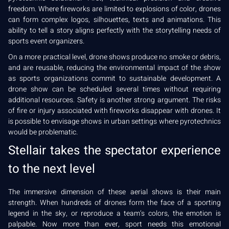
freedom. Where fireworks are limited to explosions of color, drones
can form complex logos, silhouettes, texts and animations. This
ability to tell a story aligns perfectly with the storytelling needs of
sports event organizers.
On a more practical level, drone shows produce no smoke or debris,
and are reusable, reducing the environmental impact of the show
as sports organizations commit to sustainable development. A
drone show can be scheduled several times without requiring
additional resources. Safety is another strong argument. The risks
of fire or injury associated with fireworks disappear with drones. It
is possible to envisage shows in urban settings where pyrotechnics
would be problematic.
Stellair takes the spectator experience
to the next level
The immersive dimension of these aerial shows is their main
strength. When hundreds of drones form the face of a sporting
legend in the sky, or reproduce a team’s colors, the emotion is
palpable. Now more than ever, sport needs this emotional