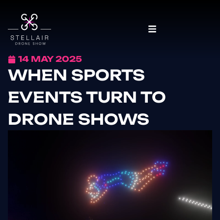
14 MAY 2025
WHEN SPORTS
EVENTS TURN TO
DRONE SHOWS