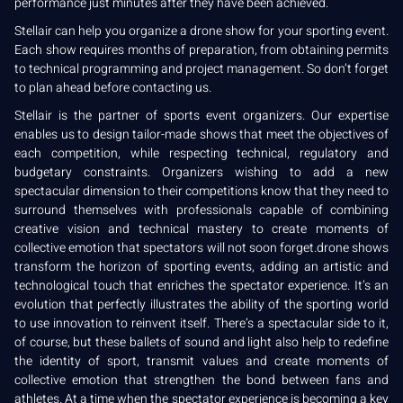
performance just minutes after they have been achieved.
Stellair can help you organize a drone show for your sporting event.
Each show requires months of preparation, from obtaining permits
to technical programming and project management. So don’t forget
to plan ahead before contacting us.
Stellair is the partner of sports event organizers. Our expertise
enables us to design tailor-made shows that meet the objectives of
each competition, while respecting technical, regulatory and
budgetary constraints. Organizers wishing to add a new
spectacular dimension to their competitions know that they need to
surround themselves with professionals capable of combining
creative vision and technical mastery to create moments of
collective emotion that spectators will not soon forget.drone shows
transform the horizon of sporting events, adding an artistic and
technological touch that enriches the spectator experience. It’s an
evolution that perfectly illustrates the ability of the sporting world
to use innovation to reinvent itself. There’s a spectacular side to it,
of course, but these ballets of sound and light also help to redefine
the identity of sport, transmit values and create moments of
collective emotion that strengthen the bond between fans and
athletes. At a time when the spectator experience is becoming a key