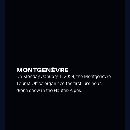
MONTGENÈVRE
On Monday January 1, 2024, the Montgenèvre
Tourist Office organized the first luminous
drone show in the Hautes-Alpes.