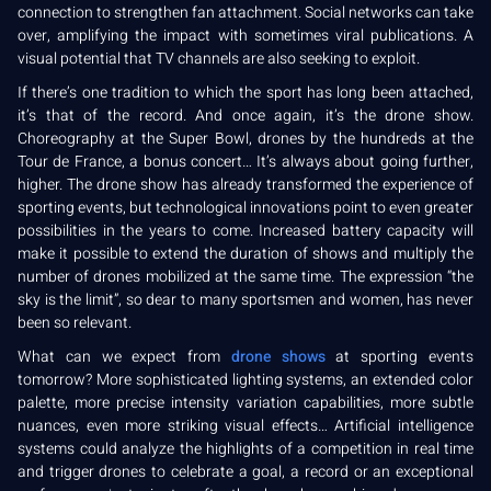
connection to strengthen fan attachment. Social networks can take
over, amplifying the impact with sometimes viral publications. A
visual potential that TV channels are also seeking to exploit.
If there’s one tradition to which the sport has long been attached,
it’s that of the record. And once again, it’s the drone show.
Choreography at the Super Bowl, drones by the hundreds at the
Tour de France, a bonus concert… It’s always about going further,
higher. The drone show has already transformed the experience of
sporting events, but technological innovations point to even greater
possibilities in the years to come. Increased battery capacity will
make it possible to extend the duration of shows and multiply the
number of drones mobilized at the same time. The expression “the
sky is the limit”, so dear to many sportsmen and women, has never
been so relevant.
What can we expect from
drone shows
at sporting events
tomorrow? More sophisticated lighting systems, an extended color
palette, more precise intensity variation capabilities, more subtle
nuances, even more striking visual effects… Artificial intelligence
systems could analyze the highlights of a competition in real time
and trigger drones to celebrate a goal, a record or an exceptional