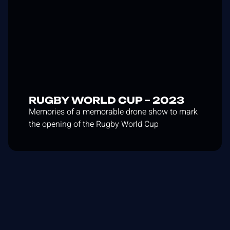
RUGBY WORLD CUP – 2023
Memories of a memorable drone show to mark
the opening of the Rugby World Cup