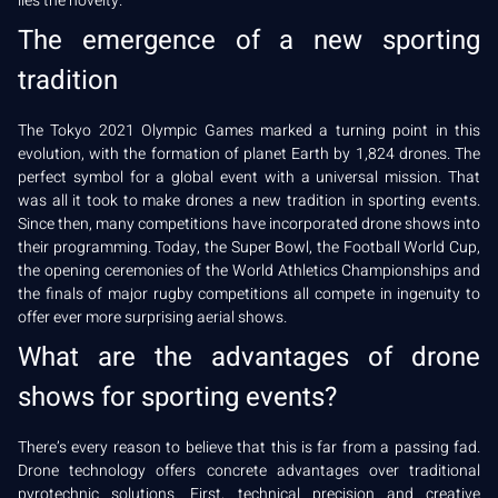
lies the novelty.
The emergence of a new sporting
tradition
The Tokyo 2021 Olympic Games marked a turning point in this
evolution, with the formation of planet Earth by 1,824 drones. The
perfect symbol for a global event with a universal mission. That
was all it took to make drones a new tradition in sporting events.
Since then, many competitions have incorporated drone shows into
their programming. Today, the Super Bowl, the Football World Cup,
the opening ceremonies of the World Athletics Championships and
the finals of major rugby competitions all compete in ingenuity to
offer ever more surprising aerial shows.
What are the advantages of drone
shows for sporting events?
There’s every reason to believe that this is far from a passing fad.
Drone technology offers concrete advantages over traditional
pyrotechnic solutions. First, technical precision and creative