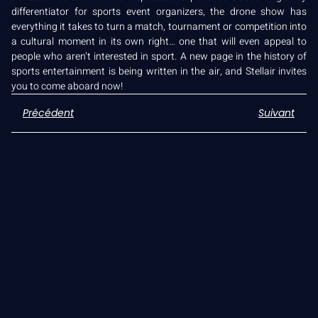
differentiator for sports event organizers, the drone show has
everything it takes to turn a match, tournament or competition into
a cultural moment in its own right… one that will even appeal to
people who aren’t interested in sport. A new page in the history of
sports entertainment is being written in the air, and Stellair invites
you to come aboard now!
Précédent
Suivant