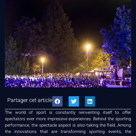
Partager cet article
The world of sport is constantly reinventing itself to offer
spectators ever more impressive experiences. Behind the sporting
performance, the spectacle aspect is also taking the field. Among
the innovations that are transforming sporting events, the