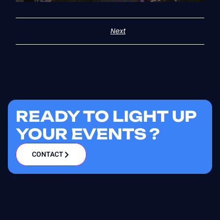
Next
READY TO LIGHT UP
YOUR EVENTS ?
CONTACT