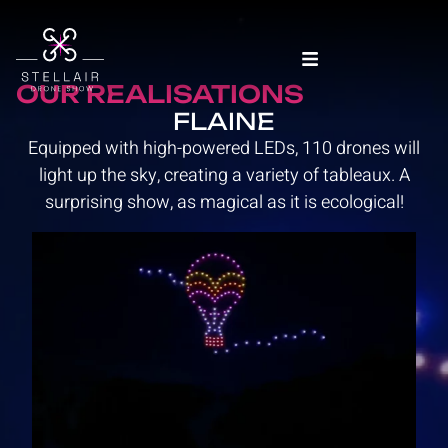
OUR REALISATIONS
FLAINE
Equipped with high-powered LEDs, 110 drones will
light up the sky, creating a variety of tableaux. A
surprising show, as magical as it is ecological!