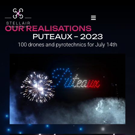
OUR REALISATIONS
PUTEAUX – 2023
100 drones and pyrotechnics for July 14th