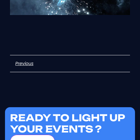
Previous
READY TO LIGHT UP
YOUR EVENTS ?