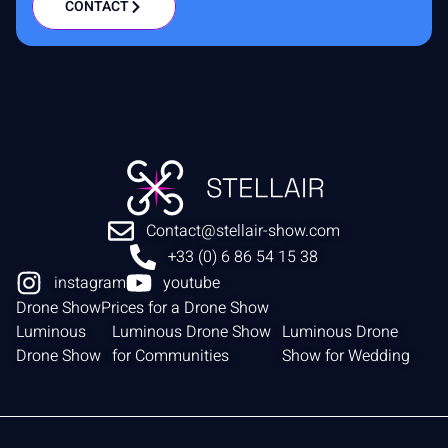
CONTACT
Contact@stellair-show.com
+33 (0) 6 86 54 15 38
instagram
youtube
Drone Show
Prices for a Drone Show
Luminous
Luminous Drone Show
Luminous Drone
Drone Show
for Communities
Show for Wedding