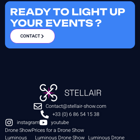
READY TO LIGHT UP
YOUR EVENTS ?
CONTACT
Contact@stellair-show.com
+33 (0) 6 86 54 15 38
instagram
youtube
Drone Show
Prices for a Drone Show
Luminous
Luminous Drone Show
Luminous Drone