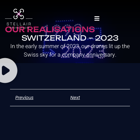
OUR REALISATIONS
SWITZERLAND – 2023
In the early summer of 2023, our drones lit up the
Swiss sky for a company anniversary.
Previous
Next