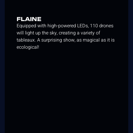
FLAINE
Equipped with high-powered LEDs, 110 drones
will light up the sky, creating a variety of
tableaux. A surprising show, as magical as it is
ecological!