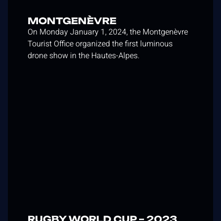
MONTGENÈVRE
On Monday January 1, 2024, the Montgenèvre
Tourist Office organized the first luminous
drone show in the Hautes-Alpes.
RUGBY WORLD CUP – 2023