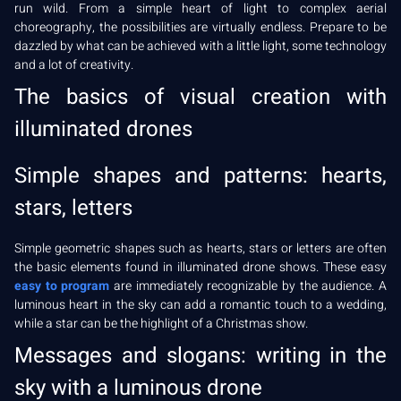
run wild. From a simple heart of light to complex aerial
choreography, the possibilities are virtually endless. Prepare to be
dazzled by what can be achieved with a little light, some technology
and a lot of creativity.
The basics of visual creation with
illuminated drones
Simple shapes and patterns: hearts,
stars, letters
Simple geometric shapes such as hearts, stars or letters are often
the basic elements found in illuminated drone shows. These easy
easy to program
are immediately recognizable by the audience. A
luminous heart in the sky can add a romantic touch to a wedding,
while a star can be the highlight of a Christmas show.
Messages and slogans: writing in the
sky with a luminous drone