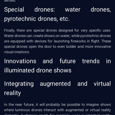
senses.
Special drones: water drones,
pyrotechnic drones, etc.
Finally, there are special drones designed for very specific uses.
Water drones can create shows on water, while pyrotechnic drones
are equipped with devices for launching fireworks in flight. These
special drones open the door to even bolder and more innovative
visual creations.
Innovations and future trends in
illuminated drone shows
Integrating augmented and virtual
reality
In the near future, it will probably be possible to imagine shows
where luminous drones interact with augmented or virtual reality