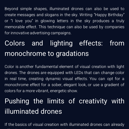
Beyond simple shapes, illuminated drones can also be used to
create messages and slogans in the sky. Writing “Happy Birthday”
or “I love you” in glowing letters in the sky produces a truly
memorable effect. This technique can also be used by companies
for innovative advertising campaigns.
Colors and lighting effects: from
monochrome to gradations
Color is another fundamental element of visual creation with light
drones. The drones are equipped with LEDs that can change color
in real time, creating dynamic visual effects. You can opt for a
monochrome effect for a sober, elegant look, or use a gradient of
colors for a more vibrant, energetic show.
Pushing the limits of creativity with
illuminated drones
If the basics of visual creation with illuminated drones can already