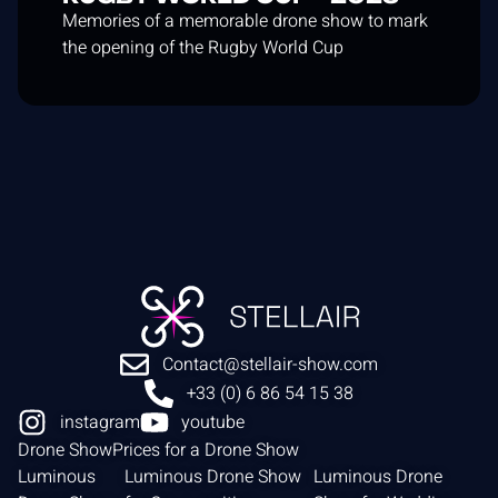
Memories of a memorable drone show to mark
the opening of the Rugby World Cup
Contact@stellair-show.com
+33 (0) 6 86 54 15 38
instagram
youtube
Drone Show
Prices for a Drone Show
Luminous
Luminous Drone Show
Luminous Drone