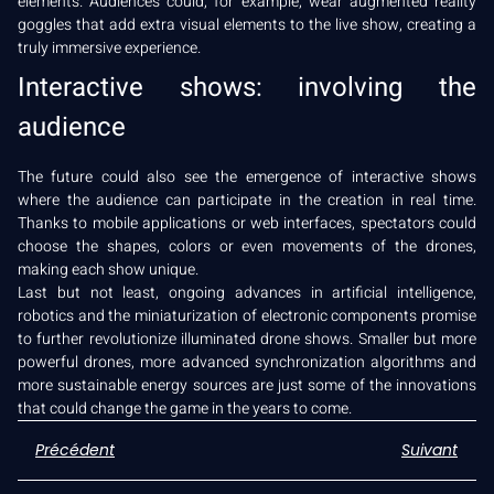
elements. Audiences could, for example, wear augmented reality
goggles that add extra visual elements to the live show, creating a
truly immersive experience.
Interactive shows: involving the
audience
The future could also see the emergence of interactive shows
where the audience can participate in the creation in real time.
Thanks to mobile applications or web interfaces, spectators could
choose the shapes, colors or even movements of the drones,
making each show unique.
Last but not least, ongoing advances in artificial intelligence,
robotics and the miniaturization of electronic components promise
to further revolutionize illuminated drone shows. Smaller but more
powerful drones, more advanced synchronization algorithms and
more sustainable energy sources are just some of the innovations
that could change the game in the years to come.
Précédent
Suivant