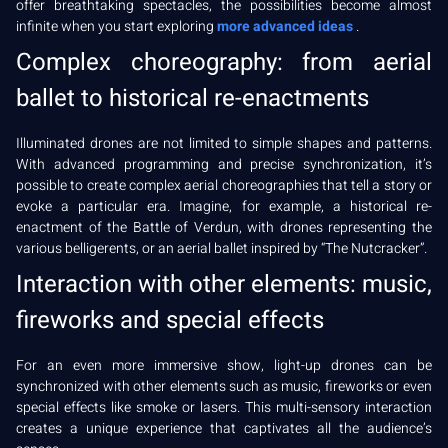
offer breathtaking spectacles, the possibilities become almost
infinite when you start exploring
more advanced ideas
.
Complex choreography: from aerial
ballet to historical re-enactments
Illuminated drones are not limited to simple shapes and patterns.
With advanced programming and precise synchronization, it’s
possible to create complex aerial choreographies that tell a story or
evoke a particular era. Imagine, for example, a historical re-
enactment of the Battle of Verdun, with drones representing the
various belligerents, or an aerial ballet inspired by “The Nutcracker”.
Interaction with other elements: music,
fireworks and special effects
For an even more immersive show, light-up drones can be
synchronized with other elements such as music, fireworks or even
special effects like smoke or lasers. This multi-sensory interaction
creates a unique experience that captivates all the audience’s