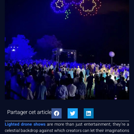
Partager cet article
Lighted drone shows
are more than just entertainment; they’re a
celestial backdrop against which creators can let their imaginations