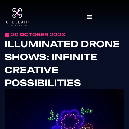
20 OCTOBER 2023
ILLUMINATED DRONE
SHOWS: INFINITE
CREATIVE
POSSIBILITIES