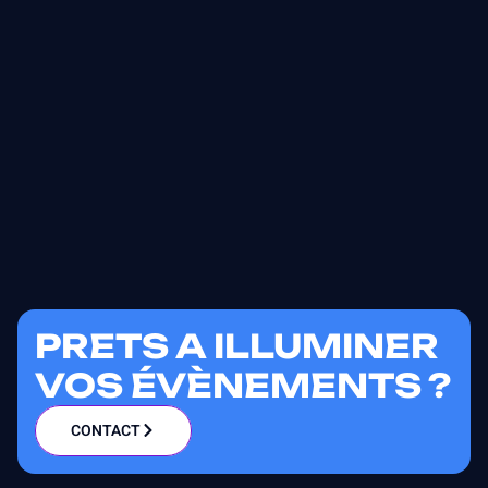
PRETS A ILLUMINER
VOS ÉVÈNEMENTS ?
CONTACT