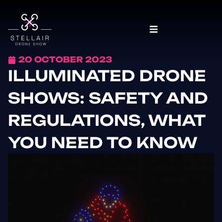
20 OCTOBER 2023
ILLUMINATED DRONE
SHOWS: SAFETY AND
REGULATIONS, WHAT
YOU NEED TO KNOW