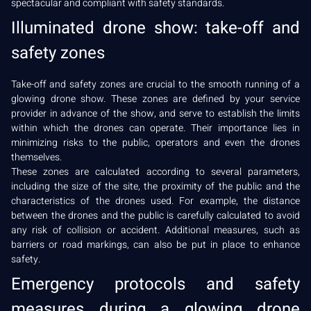
spectacular and compliant with safety standards.
Illuminated drone show: take-off and
safety zones
Take-off and safety zones are crucial to the smooth running of a
glowing drone show. These zones are defined by your service
provider in advance of the show, and serve to establish the limits
within which the drones can operate. Their importance lies in
minimizing risks to the public, operators and even the drones
themselves.
These zones are calculated according to several parameters,
including the size of the site, the proximity of the public and the
characteristics of the drones used. For example, the distance
between the drones and the public is carefully calculated to avoid
any risk of collision or accident. Additional measures, such as
barriers or road markings, can also be put in place to enhance
safety.
Emergency protocols and safety
measures during a glowing drone