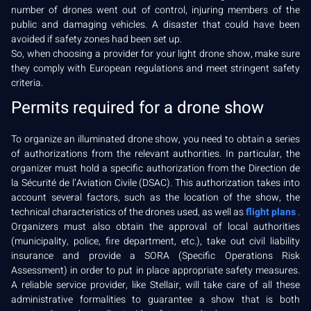
number of drones went out of control, injuring members of the
public and damaging vehicles. A disaster that could have been
avoided if safety zones had been set up.
So, when choosing a provider for your light drone show, make sure
they comply with European regulations and meet stringent safety
criteria.
Permits required for a drone show
To organize an illuminated drone show, you need to obtain a series
of authorizations from the relevant authorities. In particular, the
organizer must hold a specific authorization from the Direction de
la Sécurité de l’Aviation Civile (DSAC). This authorization takes into
account several factors, such as the location of the show, the
technical characteristics of the drones used, as well as
flight plans
.
Organizers must also obtain the approval of local authorities
(municipality, police, fire department, etc.), take out civil liability
insurance and provide a SORA (Specific Operations Risk
Assessment) in order to put in place appropriate safety measures.
A reliable service provider, like Stellair, will take care of all these
administrative formalities to guarantee a show that is both