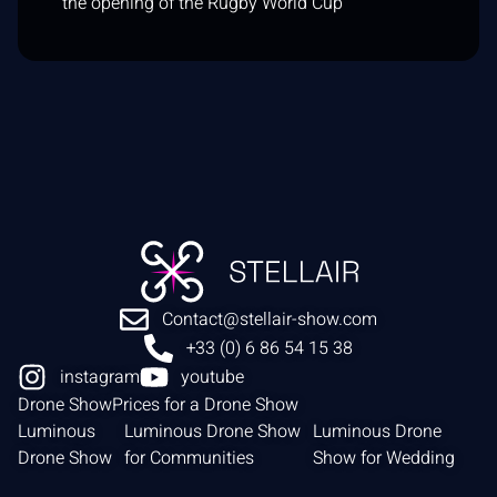
the opening of the Rugby World Cup
Contact@stellair-show.com
+33 (0) 6 86 54 15 38
instagram
youtube
Drone Show
Prices for a Drone Show
Luminous
Luminous Drone Show
Luminous Drone
Drone Show
for Communities
Show for Wedding