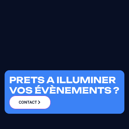
PRETS A ILLUMINER
VOS ÉVÈNEMENTS ?
CONTACT