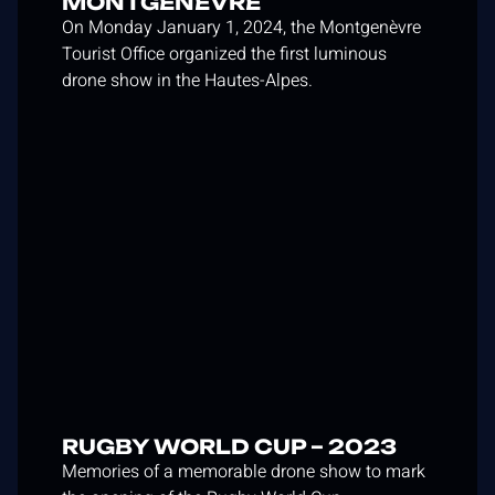
MONTGENÈVRE
On Monday January 1, 2024, the Montgenèvre
Tourist Office organized the first luminous
drone show in the Hautes-Alpes.
RUGBY WORLD CUP – 2023
Memories of a memorable drone show to mark