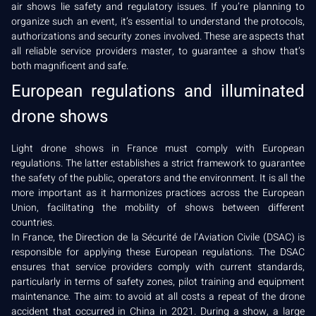
air shows lie safety and regulatory issues. If you’re planning to
organize such an event, it’s essential to understand the protocols,
authorizations and security zones involved. These are aspects that
all reliable service providers master, to guarantee a show that’s
both magnificent and safe.
European regulations and illuminated
drone shows
Light drone shows in France must comply with European
regulations. The latter establishes a strict framework to guarantee
the safety of the public, operators and the environment. It is all the
more important as it harmonizes practices across the European
Union, facilitating the mobility of shows between different
countries.
In France, the Direction de la Sécurité de l’Aviation Civile (DSAC) is
responsible for applying these European regulations. The DSAC
ensures that service providers comply with current standards,
particularly in terms of safety zones, pilot training and equipment
maintenance. The aim: to avoid at all costs a repeat of the drone
accident that occurred in China in 2021. During a show, a large