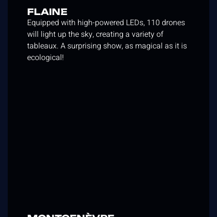
FLAINE
Equipped with high-powered LEDs, 110 drones
will light up the sky, creating a variety of
tableaux. A surprising show, as magical as it is
ecological!