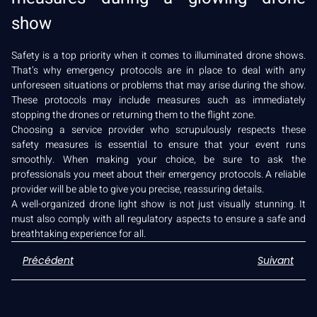
show
Safety is a top priority when it comes to illuminated drone shows.
That’s why emergency protocols are in place to deal with any
unforeseen situations or problems that may arise during the show.
These protocols may include measures such as immediately
stopping the drones or returning them to the flight zone.
Choosing a service provider who scrupulously respects these
safety measures is essential to ensure that your event runs
smoothly. When making your choice, be sure to ask the
professionals you meet about their emergency protocols. A reliable
provider will be able to give you precise, reassuring details.
A well-organized drone light show is not just visually stunning. It
must also comply with all regulatory aspects to ensure a safe and
breathtaking experience for all.
Précédent
Suivant