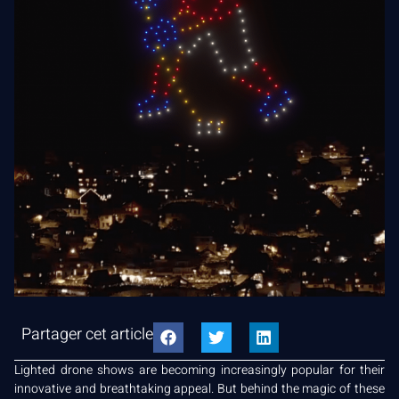
Partager cet article
Lighted drone shows are becoming increasingly popular for their
innovative and breathtaking appeal. But behind the magic of these