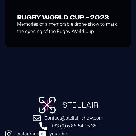
RUGBY WORLD CUP – 2023
Memories of a memorable drone show to mark
the opening of the Rugby World Cup
Contact@stellair-show.com
+33 (0) 6 86 54 15 38
instagram
youtube