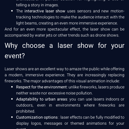
telling a story in images.
The
interactive laser show
uses sensors and new motion-
tracking technologies to make the audience interact with the
light beams, creating an even more immersive experience.
And for an even more spectacular effect, the laser show can be
accompanied by water jets or other trends such as drone shows.
Why choose a laser show for your
event?
Laser shows are an excellent way to amaze the public while offering
a modern, immersive experience. They are increasingly replacing
fireworks. The major advantages of this visual animation include:
Respect for the environment
: unlike fireworks, lasers produce
neither waste nor excessive noise pollution.
Adaptability to urban areas
: you can use lasers indoors or
outdoors, even in environments where fireworks are
prohibited.
Customization options
: laser effects can be fully modified to
display logos, messages or themed animations for your