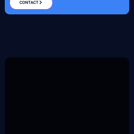
CONTACT