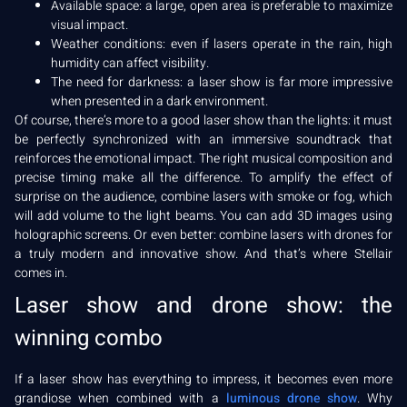
Available space: a large, open area is preferable to maximize
visual impact.
Weather conditions: even if lasers operate in the rain, high
humidity can affect visibility.
The need for darkness: a laser show is far more impressive
when presented in a dark environment.
Of course, there’s more to a good laser show than the lights: it must
be perfectly synchronized with an immersive soundtrack that
reinforces the emotional impact. The right musical composition and
precise timing make all the difference. To amplify the effect of
surprise on the audience, combine lasers with smoke or fog, which
will add volume to the light beams. You can add 3D images using
holographic screens. Or even better: combine lasers with drones for
a truly modern and innovative show. And that’s where Stellair
comes in.
Laser show and drone show: the
winning combo
If a laser show has everything to impress, it becomes even more
grandiose when combined with a
luminous drone show
. Why