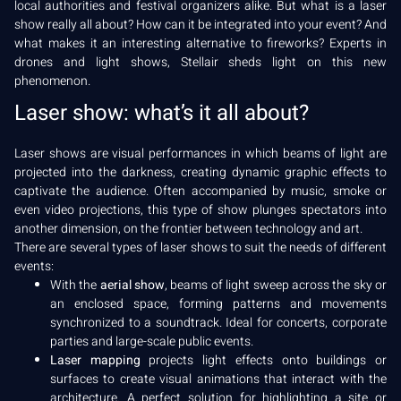
local authorities and festival organizers alike. But what is a laser
show really all about? How can it be integrated into your event? And
what makes it an interesting alternative to fireworks? Experts in
drones and light shows, Stellair sheds light on this new
phenomenon.
Laser show: what’s it all about?
Laser shows are visual performances in which beams of light are
projected into the darkness, creating dynamic graphic effects to
captivate the audience. Often accompanied by music, smoke or
even video projections, this type of show plunges spectators into
another dimension, on the frontier between technology and art.
There are several types of laser shows to suit the needs of different
events:
With the
aerial show
, beams of light sweep across the sky or
an enclosed space, forming patterns and movements
synchronized to a soundtrack. Ideal for concerts, corporate
parties and large-scale public events.
Laser mapping
projects light effects onto buildings or
surfaces to create visual animations that interact with the
architecture. A perfect solution for highlighting a site or