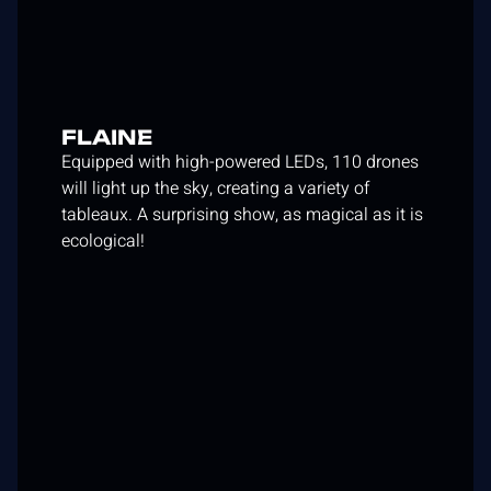
FLAINE
Equipped with high-powered LEDs, 110 drones
will light up the sky, creating a variety of
tableaux. A surprising show, as magical as it is
ecological!