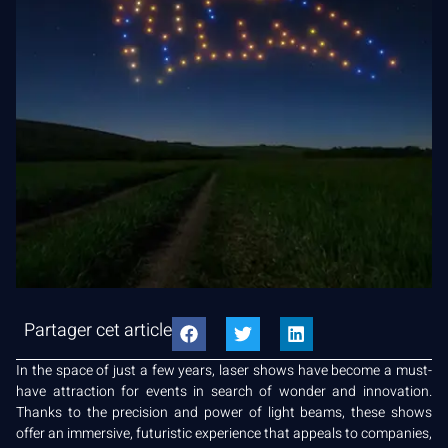
Partager cet article
In the space of just a few years, laser shows have become a must-
have attraction for events in search of wonder and innovation.
Thanks to the precision and power of light beams, these shows
offer an immersive, futuristic experience that appeals to companies,