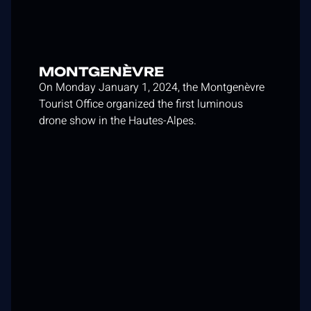
MONTGENÈVRE
On Monday January 1, 2024, the Montgenèvre
Tourist Office organized the first luminous
drone show in the Hautes-Alpes.