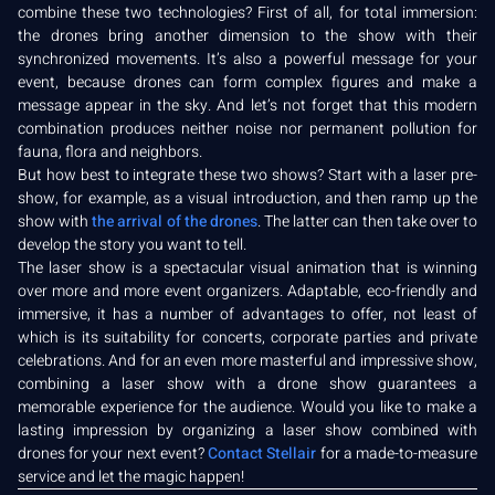
combine these two technologies? First of all, for total immersion:
the drones bring another dimension to the show with their
synchronized movements. It’s also a powerful message for your
event, because drones can form complex figures and make a
message appear in the sky. And let’s not forget that this modern
combination produces neither noise nor permanent pollution for
fauna, flora and neighbors.
But how best to integrate these two shows? Start with a laser pre-
show, for example, as a visual introduction, and then ramp up the
show with
the arrival of the drones
. The latter can then take over to
develop the story you want to tell.
The laser show is a spectacular visual animation that is winning
over more and more event organizers. Adaptable, eco-friendly and
immersive, it has a number of advantages to offer, not least of
which is its suitability for concerts, corporate parties and private
celebrations. And for an even more masterful and impressive show,
combining a laser show with a drone show guarantees a
memorable experience for the audience. Would you like to make a
lasting impression by organizing a laser show combined with
drones for your next event?
Contact Stellair
for a made-to-measure
service and let the magic happen!