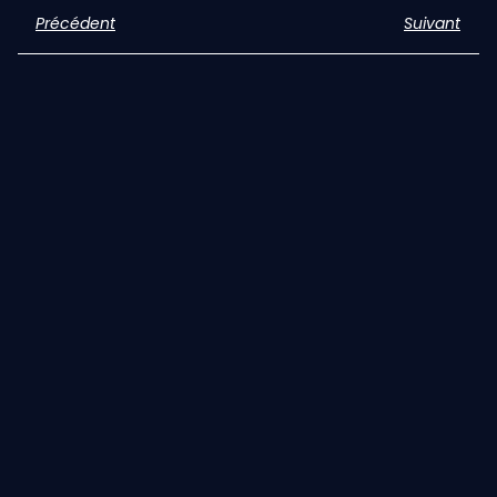
Précédent
Suivant