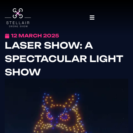
12 MARCH 2025
LASER SHOW: A
SPECTACULAR LIGHT
SHOW