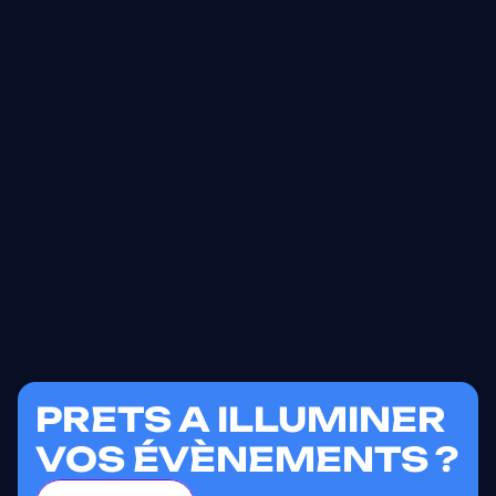
PRETS A ILLUMINER
VOS ÉVÈNEMENTS ?