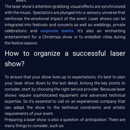
event.
The laser show’s attention-grabbing visual effects are synchronized
with the music. Spectators are plunged into a sensory universe that
reinforces the emotional impact of the event. Laser shows can be
integrated into festivals and concerts as well as weddings, private
celebrations and
corporate events
. It’s also an enchanting
entertainment for a Christmas show or to embellish cities during
the festive season.
How to organize a successful laser
show?
To ensure that your show lives up to expectations, it’s best to plan
your laser show down to the last detail. Among the key points to
consider, start by choosing the right service provider. Because laser
shows require sophisticated equipment and advanced technical
expertise. So it’s essential to call on an experienced company that
can adapt the show to the technical constraints and artistic
requirements of your event.
Preparing a laser show is also a question of anticipation. There are
many things to consider, such as