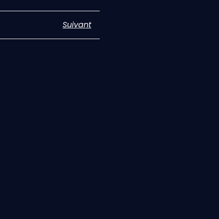
Suivant