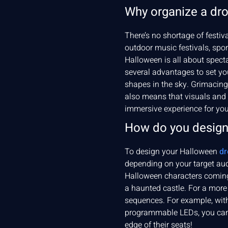
Why organize a dr
There’s no shortage of festi
outdoor music festivals, spo
Halloween is all about spect
several advantages to set yo
shapes in the sky. Grimacing 
also means that visuals and 
immersive experience for you
How do you design
To design your Halloween
dr
depending on your target aud
Halloween characters coming 
a haunted castle. For a more 
sequences. For example, with
programmable LEDs, you can p
edge of their seats!