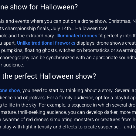
one show for Halloween?
vals and events where you can put on a drone show. Christmas, 
rts championship finals, July 14th… Halloween too!
acle and the extraordinary.
Illuminated drones
fit perfectly into
u apart.
Unlike traditional fireworks
displays, drone shows create
pumpkins, floating ghosts, witches on broomsticks or swarming b
choreography can be synchronized with an appropriate soundtrac
r audience.
 the perfect Halloween show?
one show
, you need to start by thinking about a story. Several 
ience and objectives. For a family audience, opt for a playful a
to life in the sky. For example, a sequence in which several dr
mature, thrill-seeking audience, you can develop darker, more my
 swarms of red drones simulating monsters or creatures from ho
lay with light intensity and effects to create suspense…. and 