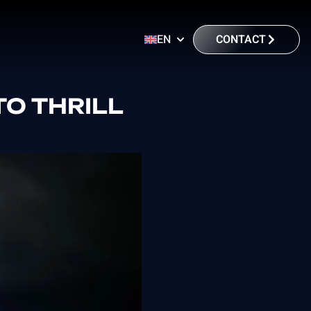
CONTACT
EN
O THRILL