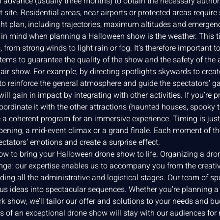
n advance (usually three months) to obtain the necessary authori
nt site. Residential areas, near airports or protected areas require
ight plan, including trajectories, maximum altitudes and emergen
r in mind when planning a Halloween show is the weather. This 
from strong winds to light rain or fog. It’s therefore important t
tems to guarantee the quality of the show and the safety of the
air show. For example, by directing spotlights skywards to create
 to reinforce the general atmosphere and guide the spectators’ g
l gain in impact by integrating with other activities. If you’re 
ordinate it with the other attractions (haunted houses, spooky t
e a coherent program for an immersive experience. Timing is jus
pening, a mid-event climax or a grand finale. Each moment of the
ectators’ emotions and create a surprise effect.
how to bring your Halloween drone show to life. Organizing a dr
enge: our expertise enables us to accompany you from the creativ
ding all the administrative and logistical stages. Our team of sp
s ideas into spectacular sequences. Whether you’re planning a f
k show, we’ll tailor our offer and solutions to your needs and 
s of an exceptional drone show will stay with our audiences for