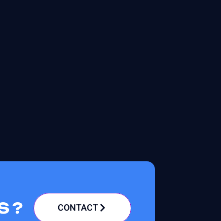
S ?
CONTACT