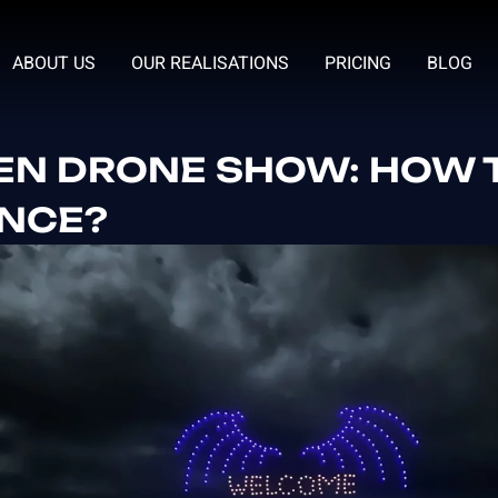
ABOUT US
OUR REALISATIONS
PRICING
BLOG
N DRONE SHOW: HOW T
ENCE?