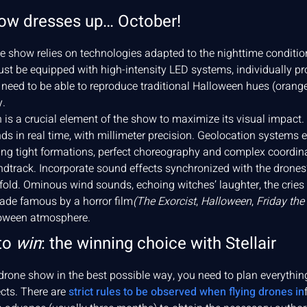
ow dresses up… October!
 show relies on technologies adapted to the nighttime condition
st be equipped with high-intensity LED systems, individually p
eed to be able to reproduce traditional Halloween hues (orange,
y.
 is a crucial element of the show to maximize its visual impact.
 in real time, with millimeter precision. Geolocation systems e
ling tight formations, perfect choreography and complex coord
oundtrack. Incorporate sound effects synchronized with the drone
ld. Ominous wind sounds, echoing witches’ laughter, the cries o
de famous by a horror film
(The Exorcist
,
Halloween
,
Friday the
lloween atmosphere.
to
win
: the winning choice with Stellair
rone show in the best possible way, you need to plan everything 
ects. There are
strict rules to be observed when flying drones in