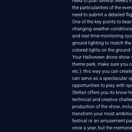
need to plan several weeks i
the particularities of the eve
need to submit a detailed fl
One of the key points to bea
changing weather conditions, 
and real-time monitoring sys
ground lighting to match the 
colored lights on the ground
Your Halloween drone show wil
theme park, make sure you co
etc.): this way you can creat
can serve as a spectacular o
opportunities to play with sp
Stellair offers you its know-
technical and creative chall
production of the show, inclu
transform your most ambitiou
festival or an amusement par
once a year, but the memorie