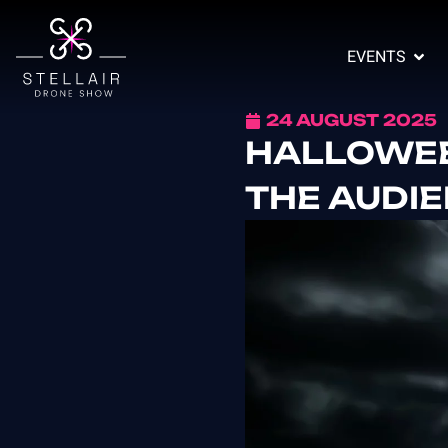
EVENTS
24 AUGUST 2025
HALLOWEE
THE AUDI