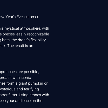
New Year’s Eve, summer
 this mystical atmosphere, with
 precise, easily recognizable
ats: the drone’s flexibility
k. The result is an
approaches are possible,
pproach with iconic
ones form a giant pumpkin or
sterious and terrifying
rror films. Using drones with
keep your audience on the