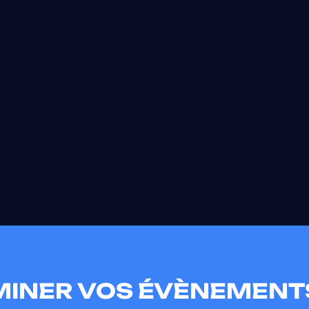
UMINER VOS ÉVÈNEMENT