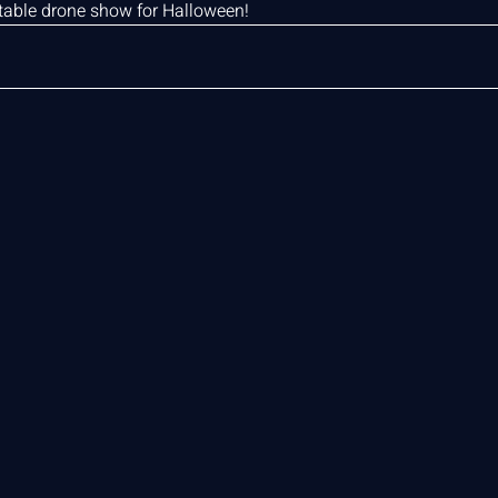
ttable drone show for Halloween!