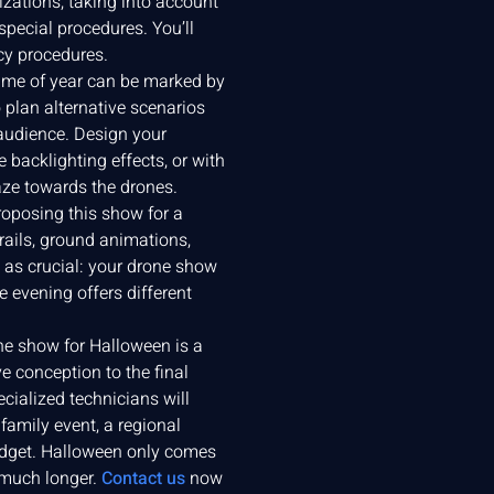
zations, taking into account
 special procedures. You’ll
cy procedures.
time of year can be marked by
o plan alternative scenarios
 audience. Design your
 backlighting effects, or with
aze towards the drones.
proposing this show for a
rails, ground animations,
t as crucial: your drone show
 evening offers different
one show for Halloween is a
e conception to the final
ecialized technicians will
amily event, a regional
budget. Halloween only comes
 much longer.
Contact us
now