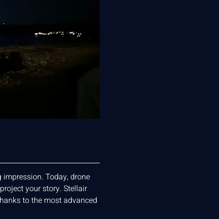
ng impression. Today, drone
oject your story. Stellair
thanks to the most advanced