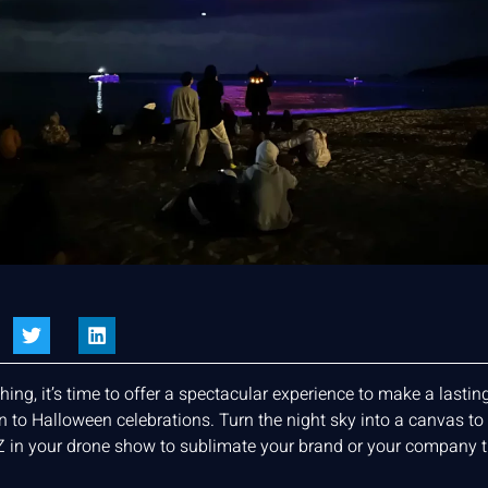
ng, it’s time to offer a spectacular experience to make a lasti
o Halloween celebrations. Turn the night sky into a canvas to pr
 in your drone show to sublimate your brand or your company 