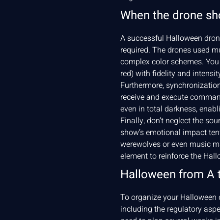
When the drone sh
A successful Halloween drone
required. The drones used mu
complex color schemes. You n
red) with fidelity and intensit
Furthermore, synchronization
receive and execute commands
even in total darkness, enab
Finally, don’t neglect the s
show’s emotional impact tenfo
werewolves or even music ma
element to reinforce the Ha
Halloween from A 
To organize your Halloween d
including the regulatory asp