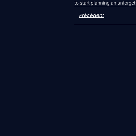
to start planning an unforge
Précédent