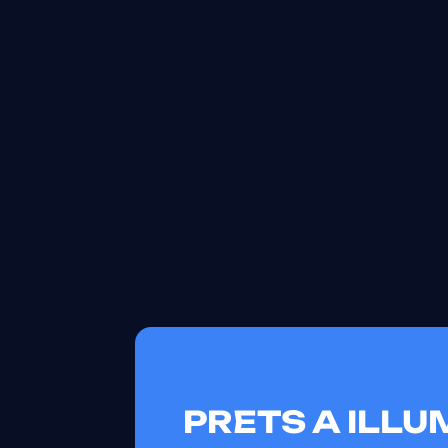
PRETS A ILL