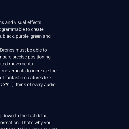
s and visual effects
rogrammable to create
 black, purple, green and
 Drones must be able to
nsure precise positioning
inated movements.
s’ movements to increase the
f fantastic creatures like
 13th
…): think of every audio
down to the last detail,
formation. That’s why you