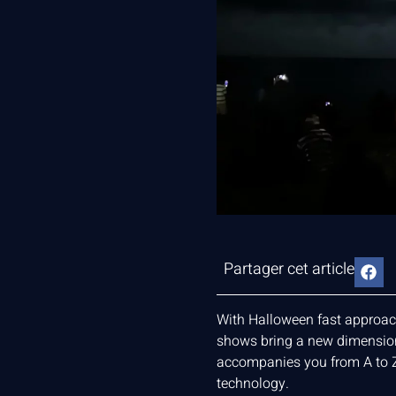
Partager cet article
With Halloween fast approachi
shows bring a new dimension t
accompanies you from A to Z
technology.