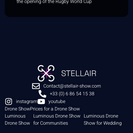
the opening of the Rugby World Cup
Contact@stellair-show.com
+33 (0) 6 86 54 15 38
instagram
youtube
Drone Show
Prices for a Drone Show
Luminous
Luminous Drone Show
Luminous Drone
Drone Show
for Communities
Show for Wedding