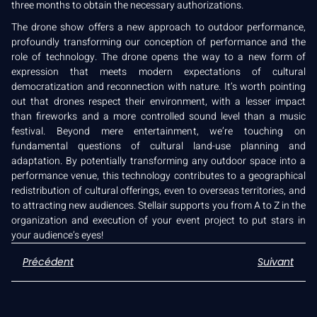
three months to obtain the necessary authorizations.
The drone show offers a new approach to outdoor performance,
profoundly transforming our conception of performance and the
role of technology. The drone opens the way to a new form of
expression that meets modern expectations of cultural
democratization and reconnection with nature. It’s worth pointing
out that drones respect their environment, with a lesser impact
than fireworks and a more controlled sound level than a music
festival. Beyond mere entertainment, we’re touching on
fundamental questions of cultural land-use planning and
adaptation. By potentially transforming any outdoor space into a
performance venue, this technology contributes to a geographical
redistribution of cultural offerings, even to overseas territories, and
to attracting new audiences. Stellair supports you from A to Z in the
organization and execution of your event project to put stars in
your audience’s eyes!
Précédent
Suivant