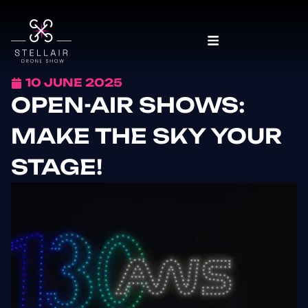
10 JUNE 2025
OPEN-AIR SHOWS:
MAKE THE SKY YOUR
STAGE!