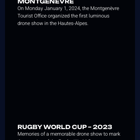
MONTGENÈVRE
On Monday January 1, 2024, the Montgenèvre
Tourist Office organized the first luminous
drone show in the Hautes-Alpes.
RUGBY WORLD CUP – 2023
Memories of a memorable drone show to mark