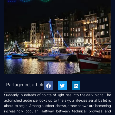
Partager cet article
Suddenly, hundreds of points of light rise into the dark night. The
astonished audience looks up to the sky: a life-size aerial ballet is
about to begin! Among outdoor shows, drone shows are becoming
increasingly popular. Halfway between technical prowess and