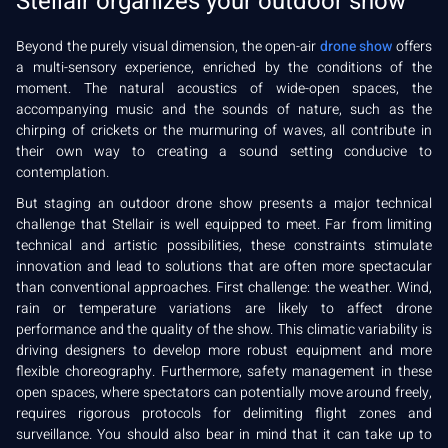
Stellair organizes your outdoor show
Beyond the purely visual dimension, the open-air
drone show
offers
a multi-sensory experience, enriched by the conditions of the
moment. The natural acoustics of wide-open spaces, the
accompanying music and the sounds of nature, such as the
chirping of crickets or the murmuring of waves, all contribute in
their own way to creating a sound setting conducive to
contemplation.
But staging an outdoor drone show presents a major technical
challenge that Stellair is well equipped to meet. Far from limiting
technical and artistic possibilities, these constraints stimulate
innovation and lead to solutions that are often more spectacular
than conventional approaches. First challenge: the weather. Wind,
rain or temperature variations are likely to affect drone
performance and the quality of the show. This climatic variability is
driving designers to develop more robust equipment and more
flexible choreography. Furthermore, safety management in these
open spaces, where spectators can potentially move around freely,
requires rigorous protocols for delimiting flight zones and
surveillance. You should also bear in mind that it can take up to