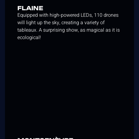
FLAINE
Equipped with high-powered LEDs, 110 drones
will light up the sky, creating a variety of
tableaux. A surprising show, as magical as it is
ecological!