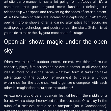
artistic performance, it has a lot going for it. Above all, it’s a
revolution that goes beyond mere fashion, redefining our
relationship with space and reinventing the codes of entertainment.
At a time when screens are increasingly capturing our attention,
open-air drone shows offer a daring alternative for reconciling
cutting-edge technology and poetry under the stars. Stellair is at
your side to make the sky your most beautiful stage!
Open-air show: magic under the open
sky
When we think of outdoor entertainment, we think of music
concerts, plays, film screenings or circus shows. In all cases, the
idea is more or less the same, whatever form it takes: to take
advantage of the outdoor environment to create a unique
experience for the audience. And organizers compete with each
other in imagination to surprise the audience!
An example would be an open-air festival held in the middle of a
forest, with a stage improvised for the occasion. Or a play in the
ruins of a medieval castle or its ramparts (as in Carcassonne).