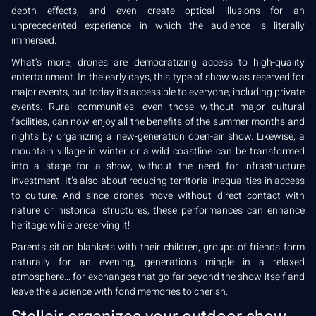
depth effects, and even create optical illusions for an
unprecedented experience in which the audience is literally
immersed.
What’s more, drones are democratizing access to high-quality
entertainment. In the early days, this type of show was reserved for
major events, but today it’s accessible to everyone, including private
events. Rural communities, even those without major cultural
facilities, can now enjoy all the benefits of the summer months and
nights by organizing a new-generation open-air show. Likewise, a
mountain village in winter or a wild coastline can be transformed
into a stage for a show, without the need for infrastructure
investment. It’s also about reducing territorial inequalities in access
to culture. And since drones move without direct contact with
nature or historical structures, these performances can enhance
heritage while preserving it!
Parents sit on blankets with their children, groups of friends form
naturally for an evening, generations mingle in a relaxed
atmosphere… for exchanges that go far beyond the show itself and
leave the audience with fond memories to cherish.