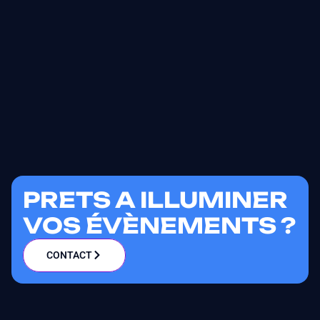
PRETS A ILLUMINER
VOS ÉVÈNEMENTS ?
CONTACT