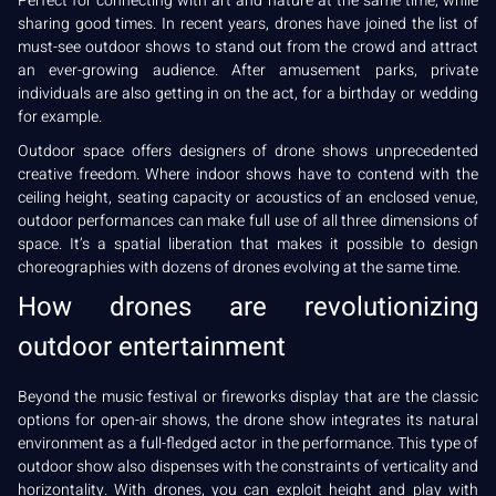
Perfect for connecting with art and nature at the same time, while
sharing good times. In recent years, drones have joined the list of
must-see outdoor shows to stand out from the crowd and attract
an ever-growing audience. After amusement parks, private
individuals are also getting in on the act, for a birthday or wedding
for example.
Outdoor space offers designers of drone shows unprecedented
creative freedom. Where indoor shows have to contend with the
ceiling height, seating capacity or acoustics of an enclosed venue,
outdoor performances can make full use of all three dimensions of
space. It’s a spatial liberation that makes it possible to design
choreographies with dozens of drones evolving at the same time.
How drones are revolutionizing
outdoor entertainment
Beyond the music festival or fireworks display that are the classic
options for open-air shows, the drone show integrates its natural
environment as a full-fledged actor in the performance. This type of
outdoor show also dispenses with the constraints of verticality and
horizontality. With drones, you can exploit height and play with