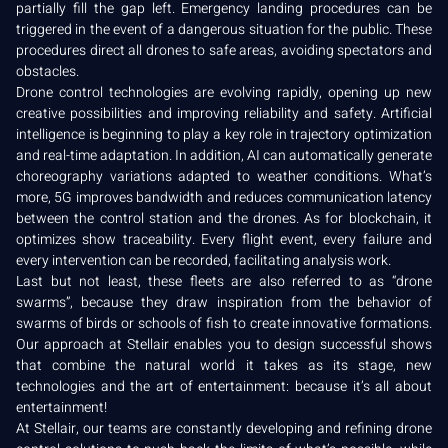
partially fill the gap left. Emergency landing procedures can be
triggered in the event of a dangerous situation for the public. These
procedures direct all drones to safe areas, avoiding spectators and
obstacles.
Drone control technologies are evolving rapidly, opening up new
creative possibilities and improving reliability and safety. Artificial
intelligence is beginning to play a key role in trajectory optimization
and real-time adaptation. In addition, AI can automatically generate
choreography variations adapted to weather conditions. What’s
more, 5G improves bandwidth and reduces communication latency
between the control station and the drones. As for blockchain, it
optimizes show traceability. Every flight event, every failure and
every intervention can be recorded, facilitating analysis work.
Last but not least, these fleets are also referred to as “drone
swarms”, because they draw inspiration from the behavior of
swarms of birds or schools of fish to create innovative formations.
Our approach at Stellair enables you to design successful shows
that combine the natural world it takes as its stage, new
technologies and the art of entertainment: because it’s all about
entertainment!
At Stellair, our teams are constantly developing and refining drone