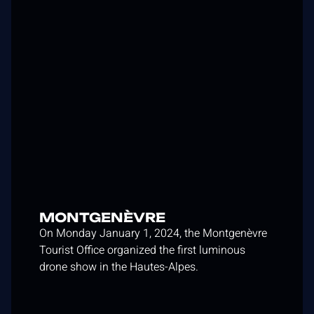
MONTGENÈVRE
On Monday January 1, 2024, the Montgenèvre
Tourist Office organized the first luminous
drone show in the Hautes-Alpes.