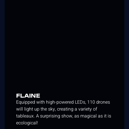
FLAINE
Equipped with high-powered LEDs, 110 drones
will light up the sky, creating a variety of
tableaux. A surprising show, as magical as it is
ecological!