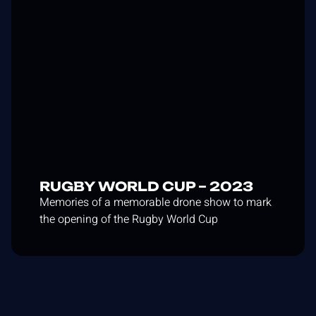
RUGBY WORLD CUP – 2023
Memories of a memorable drone show to mark
the opening of the Rugby World Cup