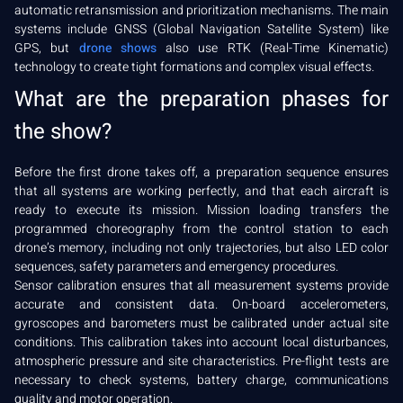
automatic retransmission and prioritization mechanisms. The main
systems include GNSS (Global Navigation Satellite System) like
GPS, but
drone shows
also use RTK (Real-Time Kinematic)
technology to create tight formations and complex visual effects.
What are the preparation phases for
the show?
Before the first drone takes off, a preparation sequence ensures
that all systems are working perfectly, and that each aircraft is
ready to execute its mission. Mission loading transfers the
programmed choreography from the control station to each
drone’s memory, including not only trajectories, but also LED color
sequences, safety parameters and emergency procedures.
Sensor calibration ensures that all measurement systems provide
accurate and consistent data. On-board accelerometers,
gyroscopes and barometers must be calibrated under actual site
conditions. This calibration takes into account local disturbances,
atmospheric pressure and site characteristics. Pre-flight tests are
necessary to check systems, battery charge, communications
quality and motor operation.