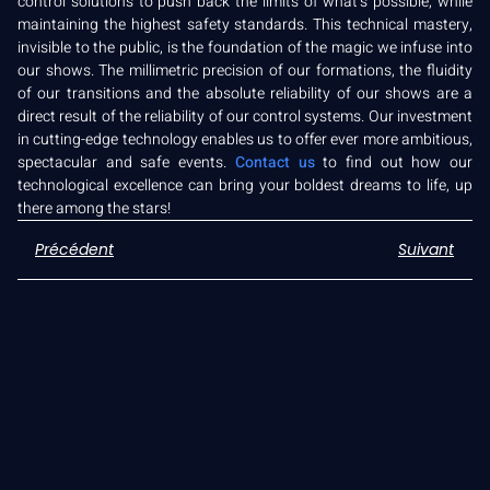
control solutions to push back the limits of what’s possible, while
maintaining the highest safety standards. This technical mastery,
invisible to the public, is the foundation of the magic we infuse into
our shows. The millimetric precision of our formations, the fluidity
of our transitions and the absolute reliability of our shows are a
direct result of the reliability of our control systems. Our investment
in cutting-edge technology enables us to offer ever more ambitious,
spectacular and safe events.
Contact us
to find out how our
technological excellence can bring your boldest dreams to life, up
there among the stars!
Précédent
Suivant