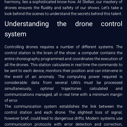
harmony, lies a sophisticated know-how. At Stellair, our mastery of
drones ensures the fluidity and safety of our shows. Let’s take a
look behind the scenes to understand the secrets behind this talent.
Understanding the drone control
system
Controlling drones requires a number of different systems. The
control station is the brain of the show: a computer contains the
entire choreography programmed and coordinates the execution of
all the drones. This station calculates in real time the commands to
be sent to each device, monitors their position and can intervene in
the event of an anomaly. The computing power required is
considerable: data from several UAVs must be processed
simultaneously, optimal trajectories calculated and
communications managed, all in real time with a minimum margin
of error.
The communication system establishes the link between the
control station and each drone. The slightest loss of signal,
however brief, could lead to dangerous drifts. Modern systems use
communication protocols with error detection and correction,