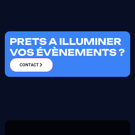
PRETS A ILLUMINER
VOS ÉVÈNEMENTS ?
CONTACT