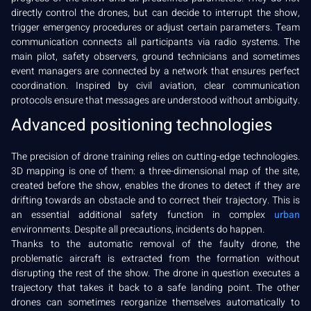
directly control the drones, but can decide to interrupt the show,
trigger emergency procedures or adjust certain parameters. Team
communication connects all participants via radio systems. The
main pilot, safety observers, ground technicians and sometimes
event managers are connected by a network that ensures perfect
coordination. Inspired by civil aviation, clear communication
protocols ensure that messages are understood without ambiguity.
Advanced positioning technologies
The precision of drone training relies on cutting-edge technologies.
3D mapping is one of them: a three-dimensional map of the site,
created before the show, enables the drones to detect if they are
drifting towards an obstacle and to correct their trajectory. This is
an essential additional safety function in complex
urban
environments. Despite all precautions, incidents do happen.
Thanks to the automatic removal of the faulty drone, the
problematic aircraft is extracted from the formation without
disrupting the rest of the show. The drone in question executes a
trajectory that takes it back to a safe landing point. The other
drones can sometimes reorganize themselves automatically to