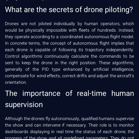
What are the secrets of drone piloting?
Drones are not piloted individually by human operators, which
would be physically impossible with fleets of hundreds. Instead,
they operate according to a coordinated autonomous flight model.
In concrete terms, the concept of autonomous flight implies that
each drone is capable of following its trajectory independently.
Control algorithms continuously calculate the commands to be
sent to keep the drone in the right position. These algorithms,
generally of the PID type enhanced by artificial intelligence,
compensate for wind effects, correct drifts and adjust the aircraft’s
orientation.
The importance of real-time human
supervision
Although the drones fly autonomously, qualified humans supervise
the show and can intervene if necessary. Their role is to monitor
dashboards displaying in real time the status of each drone, the
progress of the show and all predefined parameters. They do not