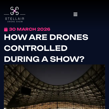
30 MARCH 2026
HOW ARE DRONES
CONTROLLED
DURING A SHOW?