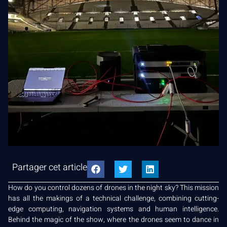
Partager cet article
How do you control dozens of drones in the night sky? This mission
has all the makings of a technical challenge, combining cutting-
edge computing, navigation systems and human intelligence.
Behind the magic of the show, where the drones seem to dance in