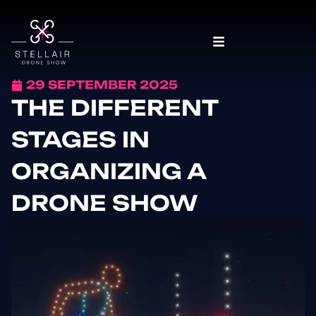
29 SEPTEMBER 2025
THE DIFFERENT
STAGES IN
ORGANIZING A
DRONE SHOW