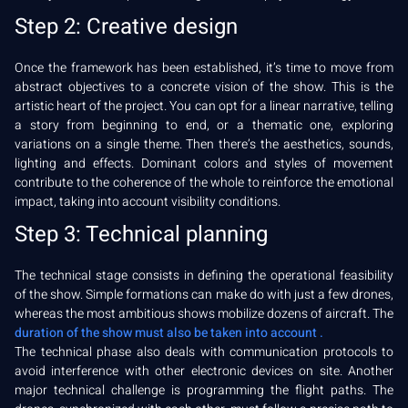
Step 2: Creative design
Once the framework has been established, it’s time to move from
abstract objectives to a concrete vision of the show. This is the
artistic heart of the project. You can opt for a linear narrative, telling
a story from beginning to end, or a thematic one, exploring
variations on a single theme. Then there’s the aesthetics, sounds,
lighting and effects. Dominant colors and styles of movement
contribute to the coherence of the whole to reinforce the emotional
impact, taking into account visibility conditions.
Step 3: Technical planning
The technical stage consists in defining the operational feasibility
of the show. Simple formations can make do with just a few drones,
whereas the most ambitious shows mobilize dozens of aircraft. The
duration of the show must also be taken into account .
The technical phase also deals with communication protocols to
avoid interference with other electronic devices on site. Another
major technical challenge is programming the flight paths. The