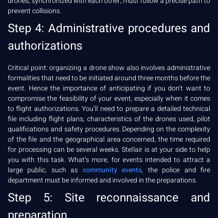
drones, synchronized with each other, must follow a precise path to
prevent collisions.
Step 4: Administrative procedures and
authorizations
Critical point: organizing a drone show also involves administrative
formalities that need to be initiated around three months before the
event. Hence the importance of anticipating if you don’t want to
compromise the feasibility of your event, especially when it comes
to flight authorizations. You’ll need to prepare a detailed technical
file including flight plans, characteristics of the drones used, pilot
qualifications and safety procedures. Depending on the complexity
of the file and the geographical area concerned, the time required
for processing can be several weeks. Stellair is at your side to help
you with this task. What’s more, for events intended to attract a
large public, such as
community events
, the police and fire
department must be informed and involved in the preparations.
Step 5: Site reconnaissance and
preparation