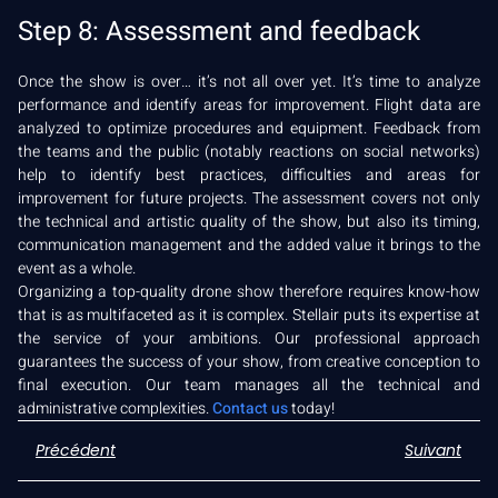
Step 8: Assessment and feedback
Once the show is over… it’s not all over yet. It’s time to analyze
performance and identify areas for improvement. Flight data are
analyzed to optimize procedures and equipment. Feedback from
the teams and the public (notably reactions on social networks)
help to identify best practices, difficulties and areas for
improvement for future projects. The assessment covers not only
the technical and artistic quality of the show, but also its timing,
communication management and the added value it brings to the
event as a whole.
Organizing a top-quality drone show therefore requires know-how
that is as multifaceted as it is complex. Stellair puts its expertise at
the service of your ambitions. Our professional approach
guarantees the success of your show, from creative conception to
final execution. Our team manages all the technical and
administrative complexities.
Contact us
today!
Précédent
Suivant