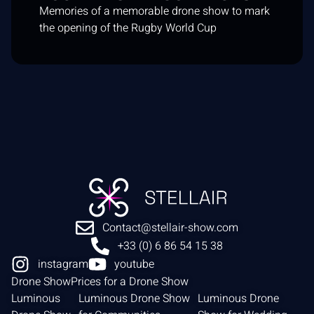
Memories of a memorable drone show to mark
the opening of the Rugby World Cup
Contact@stellair-show.com
+33 (0) 6 86 54 15 38
instagram
youtube
Drone Show
Prices for a Drone Show
Luminous
Luminous Drone Show
Luminous Drone