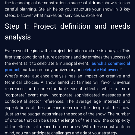
the technological demonstration, a successful drone show relies on
careful planning. Stellair helps you structure your show in 8 key
steps. Discover what makes our services so excellent!
Step 1: Project definition and needs
analysis
Every event begins with a project definition and needs analysis. This
first step conditions future decisions and determines the success of
the event. Is it to celebrate a municipal event,
launch a commercial
product
, mark a company anniversary or
celebrate Halloween
?
What’s more, audience analysis has an impact on creative and
technical choices. A show aimed at families will favor universal
references and understandable visual effects, while a more
“corporate” event may incorporate sophisticated messages and
confidential sector references. The average age, interests and
expectations of the audience determine the design of the show.
Just as the budget determines the scope of the show. The number
of drones that can be used, the length of the show, the complexity
of the effects… all depend on resources. With these constraints in
mind, you can anticipate challenges and adapt your strategy.