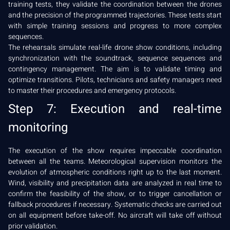
training tests, they validate the coordination between the drones
and the precision of the programmed trajectories. These tests start
with simple training sessions and progress to more complex
sequences.
The rehearsals simulate real-life drone show conditions, including
synchronization with the soundtrack, sequence sequences and
contingency management. The aim is to validate timing and
optimize transitions. Pilots, technicians and safety managers need
to master their procedures and emergency protocols.
Step 7: Execution and real-time
monitoring
The execution of the show requires impeccable coordination
between all the teams. Meteorological supervision monitors the
evolution of atmospheric conditions right up to the last moment.
Wind, visibility and precipitation data are analyzed in real time to
confirm the feasibility of the show, or to trigger cancellation or
fallback procedures if necessary. Systematic checks are carried out
on all equipment before take-off. No aircraft will take off without
prior validation.